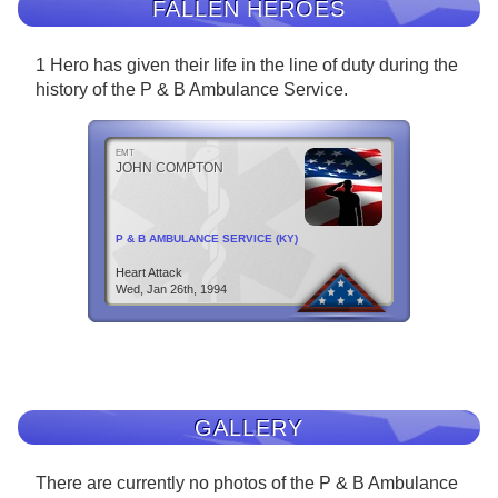
FALLEN HEROES
1 Hero has given their life in the line of duty during the
history of the P & B Ambulance Service.
EMT
JOHN COMPTON
P & B AMBULANCE SERVICE (KY)
Heart Attack
Wed, Jan 26th, 1994
GALLERY
There are currently no photos of the P & B Ambulance