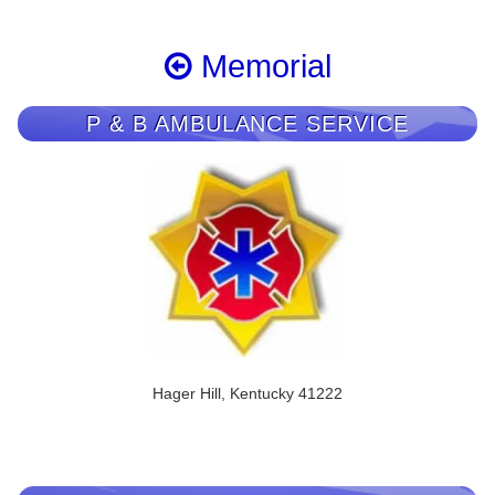
Memorial
P & B AMBULANCE SERVICE
Hager Hill, Kentucky 41222