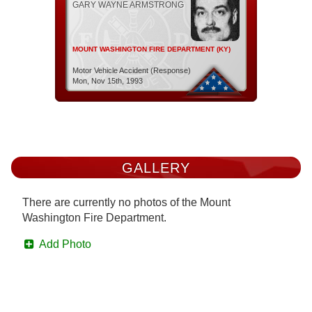
GARY WAYNE ARMSTRONG
MOUNT WASHINGTON FIRE DEPARTMENT (KY)
Motor Vehicle Accident (Response)
Mon, Nov 15th, 1993
GALLERY
There are currently no photos of the Mount
Washington Fire Department.
Add Photo