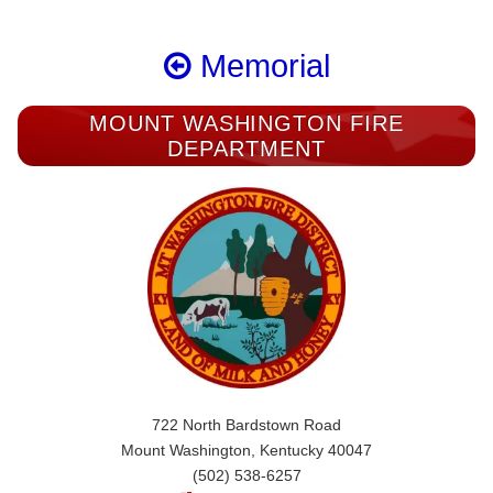
Memorial
MOUNT WASHINGTON FIRE
DEPARTMENT
722 North Bardstown Road
Mount Washington, Kentucky 40047
(502) 538-6257