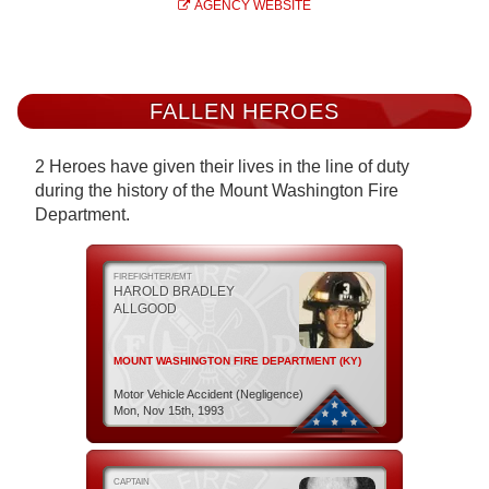
AGENCY WEBSITE
FALLEN HEROES
2 Heroes have given their lives in the line of duty
during the history of the Mount Washington Fire
Department.
FIREFIGHTER/EMT
HAROLD BRADLEY
ALLGOOD
MOUNT WASHINGTON FIRE DEPARTMENT (KY)
Motor Vehicle Accident (Negligence)
Mon, Nov 15th, 1993
CAPTAIN