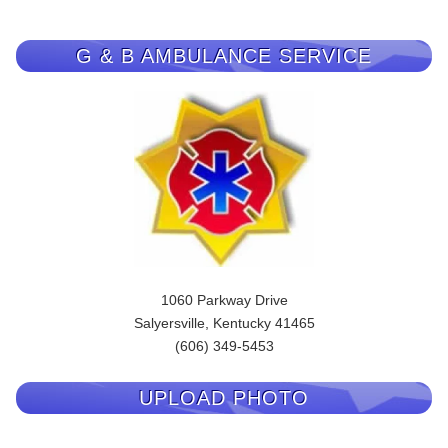
G & B AMBULANCE SERVICE
1060 Parkway Drive
Salyersville, Kentucky 41465
(606) 349-5453
UPLOAD PHOTO