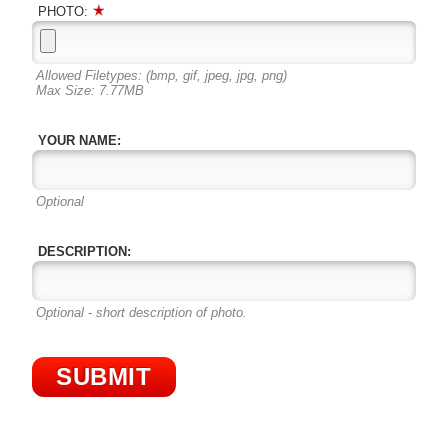
PHOTO:
Allowed Filetypes: (bmp, gif, jpeg, jpg, png)
Max Size: 7.77MB
YOUR NAME:
Optional
DESCRIPTION:
Optional - short description of photo.
SUBMIT