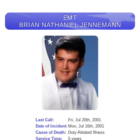
EMT
BRIAN NATHANIEL JENNEMANN
Last Call:
Fri, Jul 20th, 2001
Date of Incident:
Mon, Jul 16th, 2001
Cause of Death:
Duty-Related Illness
Service Time:
5 years