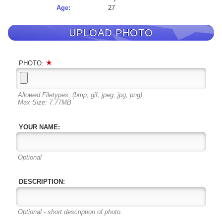
Age:
27
UPLOAD PHOTO
PHOTO:
Allowed Filetypes: (bmp, gif, jpeg, jpg, png)
Max Size: 7.77MB
YOUR NAME:
Optional
DESCRIPTION:
Optional - short description of photo.