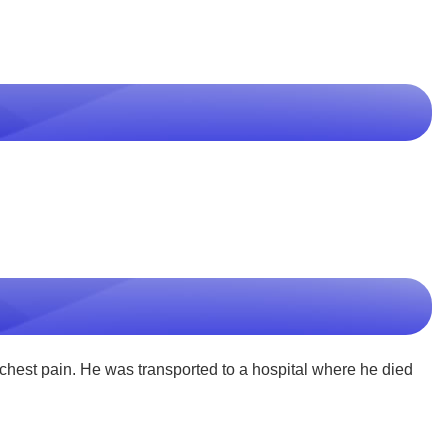
st pain. He was transported to a hospital where he died