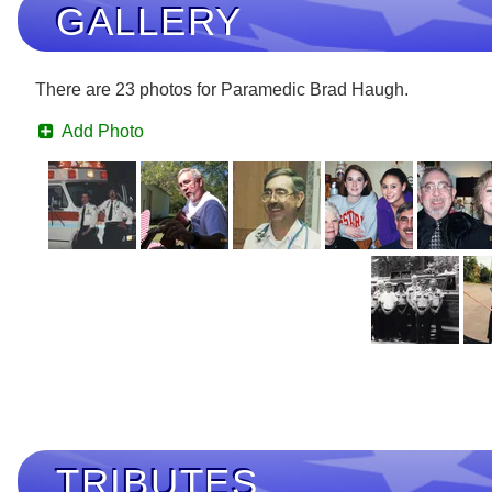
GALLERY
There are 23 photos for Paramedic Brad Haugh.
Add Photo
TRIBUTES