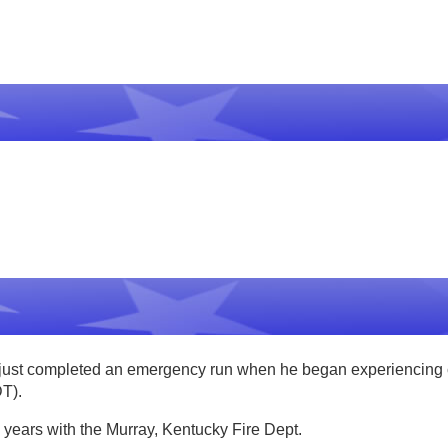
st completed an emergency run when he began experiencing che
DT).
 years with the Murray, Kentucky Fire Dept.