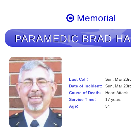
Memorial
PARAMEDIC
BRAD H
Last Call:
Sun, Mar 23r
Date of Incident:
Sun, Mar 23r
Cause of Death:
Heart Attack
Service Time:
17 years
Age:
54