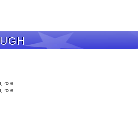
AUGH
d, 2008
d, 2008