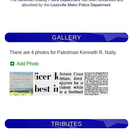
absorbed by the
Louisville Metro Police Department
.
GALLERY
There are 4 photos for Patrolman Kenneth R. Nally.
Add Photo
TRIBUTES