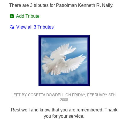
There are 3 tributes for Patrolman Kenneth R. Nally.
Add Tribute
View all 3 Tributes
LEFT BY COSETTA DOWDELL ON FRIDAY, FEBRUARY 8TH,
2008
Rest well and know that you are remembered. Thank
you for your service,