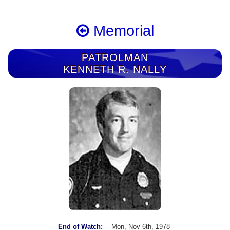
Memorial
PATROLMAN
KENNETH R. NALLY
End of Watch:
Mon, Nov 6th, 1978