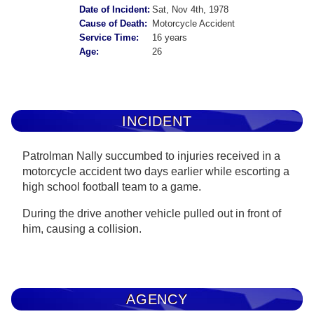
Date of Incident:
Sat, Nov 4th, 1978
Cause of Death:
Motorcycle Accident
Service Time:
16 years
Age:
26
INCIDENT
Patrolman Nally succumbed to injuries received in a
motorcycle accident two days earlier while escorting a
high school football team to a game.
During the drive another vehicle pulled out in front of
him, causing a collision.
AGENCY