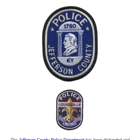
The
Jefferson County Police Department
has been disbanded and