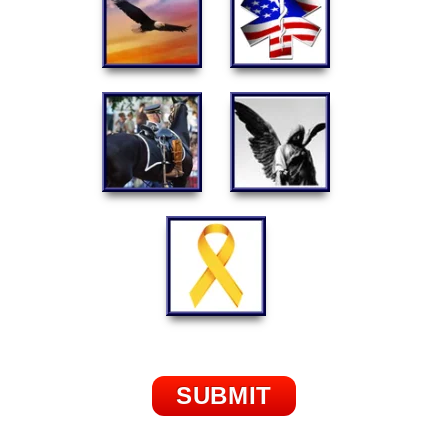
SUBMIT