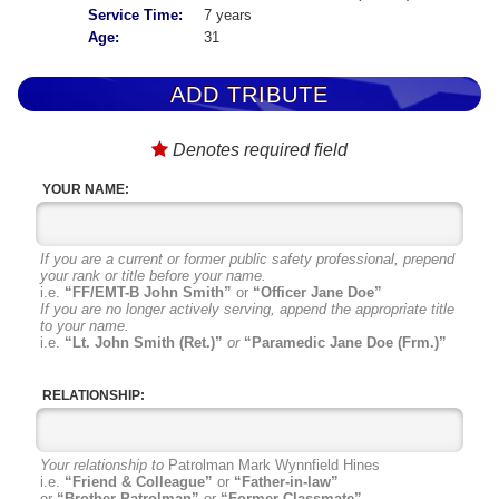
Service Time:
7 years
Age:
31
ADD TRIBUTE
Denotes required field
YOUR NAME:
If you are a current or former public safety professional, prepend
your rank or title before your name.
i.e.
“FF/EMT-B John Smith”
or
“Officer Jane Doe”
If you are no longer actively serving, append the appropriate title
to your name.
i.e.
“Lt. John Smith (Ret.)”
or
“Paramedic Jane Doe (Frm.)”
RELATIONSHIP:
Your relationship to
Patrolman Mark Wynnfield Hines
i.e.
“Friend & Colleague”
or
“Father-in-law”
or
“Brother Patrolman”
or
“Former Classmate”