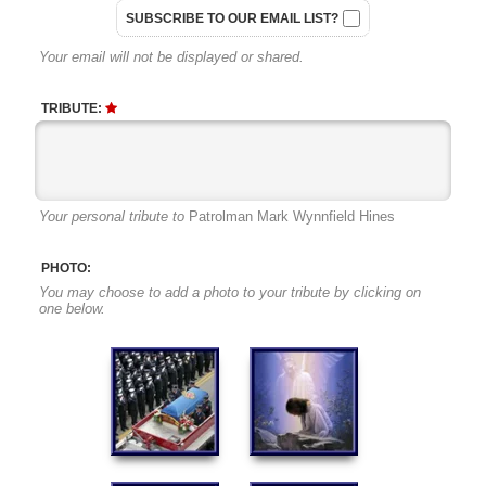
SUBSCRIBE TO OUR EMAIL LIST?
Your email will not be displayed or shared.
TRIBUTE:
Your personal tribute to
Patrolman Mark Wynnfield Hines
PHOTO:
You may choose to add a photo to your tribute by clicking on
one below.