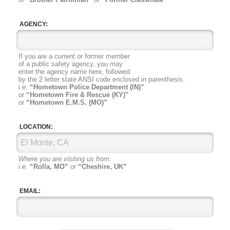
AGENCY:
If you are a current or former member
of a public safety agency, you may
enter the agency name here, followed
by the 2 letter state ANSI code
enclosed in parenthesis.
i.e.
“Hometown Police Department (IN)”
or
“Hometown Fire & Rescue (KY)”
or
“Hometown E.M.S. (MO)”
LOCATION:
Where you are visiting us from.
i.e.
“Rolla, MO”
or
“Cheshire, UK”
EMAIL: