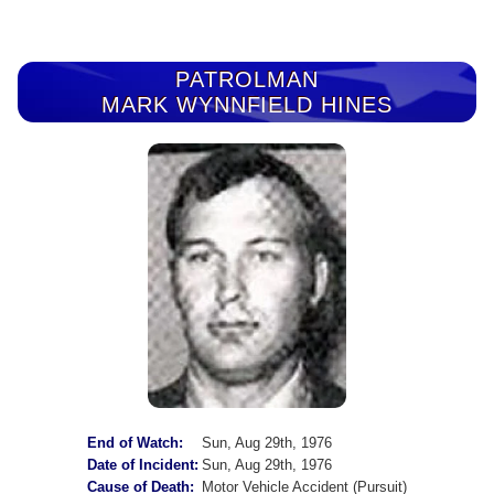
PATROLMAN
MARK WYNNFIELD HINES
End of Watch:
Sun, Aug 29th, 1976
Date of Incident:
Sun, Aug 29th, 1976
Cause of Death:
Motor Vehicle Accident (Pursuit)