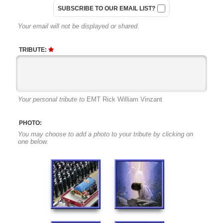
SUBSCRIBE TO OUR EMAIL LIST?
Your email will not be displayed or shared.
TRIBUTE:
Your personal tribute to
EMT Rick William Vinzant
PHOTO:
You may choose to add a photo to your tribute by clicking on
one below.