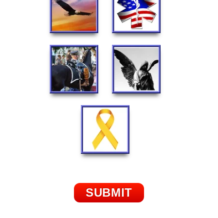
SUBMIT