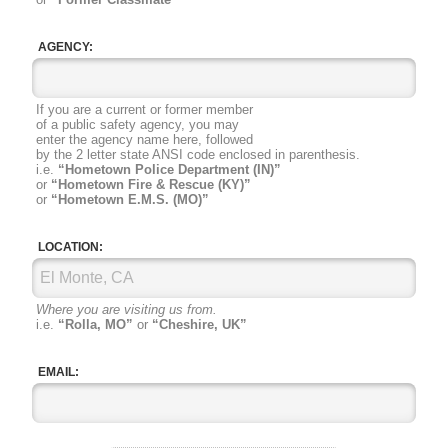
AGENCY:
If you are a current or former member
of a public safety agency, you may
enter the agency name here, followed
by the 2 letter state ANSI code
enclosed in parenthesis.
i.e.
“Hometown Police Department (IN)”
or
“Hometown Fire & Rescue (KY)”
or
“Hometown E.M.S. (MO)”
LOCATION:
Where you are visiting us from.
i.e.
“Rolla, MO”
or
“Cheshire, UK”
EMAIL: