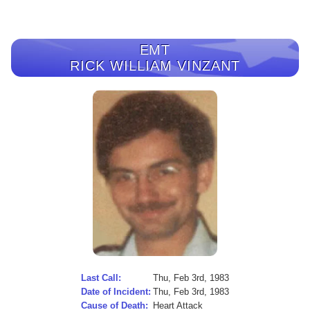
EMT
RICK WILLIAM VINZANT
Last Call:
Thu, Feb 3rd, 1983
Date of Incident:
Thu, Feb 3rd, 1983
Cause of Death:
Heart Attack