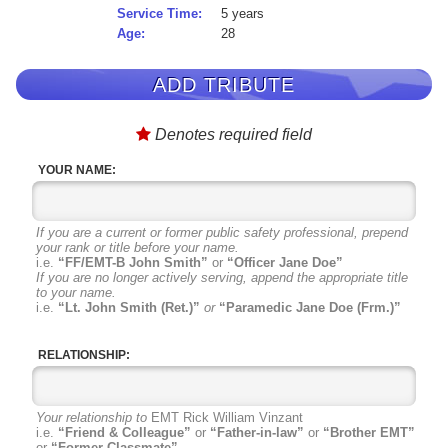
Service Time:
5 years
Age:
28
ADD TRIBUTE
Denotes required field
YOUR NAME:
If you are a current or former public safety professional, prepend
your rank or title before your name.
i.e.
“FF/EMT-B John Smith”
or
“Officer Jane Doe”
If you are no longer actively serving, append the appropriate title
to your name.
i.e.
“Lt. John Smith (Ret.)”
or
“Paramedic Jane Doe (Frm.)”
RELATIONSHIP:
Your relationship to
EMT Rick William Vinzant
i.e.
“Friend & Colleague”
or
“Father-in-law”
or
“Brother EMT”
or
“Former Classmate”