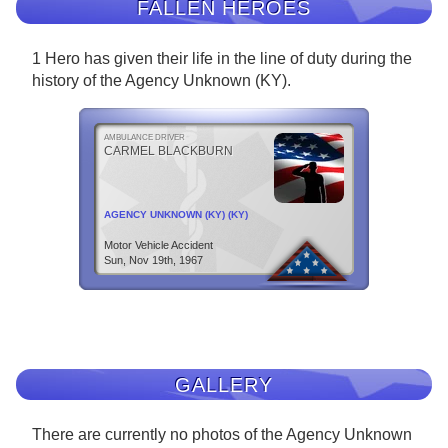
FALLEN HEROES
1 Hero has given their life in the line of duty during the
history of the Agency Unknown (KY).
AMBULANCE DRIVER
CARMEL BLACKBURN
AGENCY UNKNOWN (KY) (KY)
Motor Vehicle Accident
Sun, Nov 19th, 1967
GALLERY
There are currently no photos of the Agency Unknown