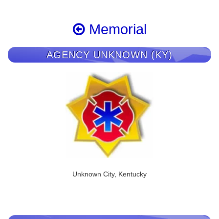
Memorial
AGENCY UNKNOWN (KY)
Unknown City, Kentucky